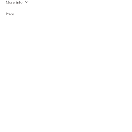
More info
Price
$15.00
+$0.60 Conv Fee
+$0.39 ticket service fee
Quantity
Total
$0.00
Checkout
Share this event