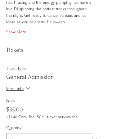
heart racing and the energy pumping, we have a 
live DJ spinning the hottest tracks throughout 
the night. Get ready to dance, scream, and let 
loose as you celebrate Halloween…
Show More
Tickets
Ticket type
General Admission
More info
Price
$35.00
+$1.40 Conv Fee
+$0.91 ticket service fee
Quantity