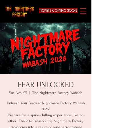
TICKETS COMING SOON
FEAR UNLOCKED
Sat, Nov 07
  |  
The Nightmare Factory Wabash
Unleash Your Fears at Nightmare Factory Wabash
2026!
Prepare for a spine-chilling experience like no
other! The 2026 season, the Nightmare Factory
transforms into a realm of pure terror, where