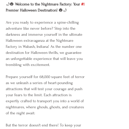
🌙🎃 
Welcome to the Nightmare Factory: Your 
#1
Premier Halloween Destination!
 🎃🌙
Are you ready to experience a spine-chilling 
adventure like never before? Step into the 
darkness and immerse yourself in the ultimate 
Halloween extravaganza at the Nightmare 
Factory in Wabash, Indiana! As the number one 
destination for Halloween thrills, we guarantee 
an unforgettable experience that will leave you 
trembling with excitement.
Prepare yourself for 68,000 square feet of terror 
as we unleash a series of heart-pounding 
attractions that will test your courage and push 
your fears to the limit. Each attraction is 
expertly crafted to transport you into a world of 
nightmares, where ghouls, ghosts, and creatures 
of the night await:
But the terror doesn't end there! To keep your 