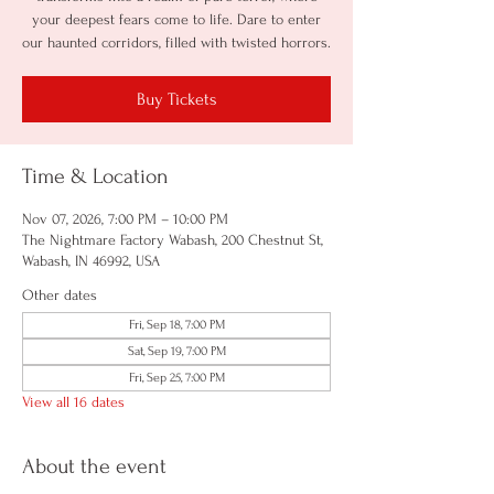
your deepest fears come to life. Dare to enter
our haunted corridors, filled with twisted horrors.
Buy Tickets
Time & Location
Nov 07, 2026, 7:00 PM – 10:00 PM
The Nightmare Factory Wabash, 200 Chestnut St,
Wabash, IN 46992, USA
Other dates
Fri, Sep 18, 7:00 PM
Sat, Sep 19, 7:00 PM
Fri, Sep 25, 7:00 PM
View all 16 dates
About the event