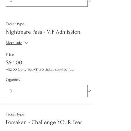
Ticket type
Nightmare Pass - VIP Admission
More info
Price
$50.00
+$2.00 Conv Fee
+$1.30 ticket service fee
Quantity
Ticket type
Forsaken - Challenge YOUR Fear