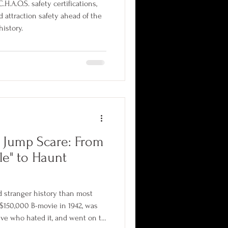
H.A.O.S. safety certifications,
d attraction safety ahead of the
history.
e Jump Scare: From
le" to Haunt
d stranger history than most
a $150,000 B-movie in 1942, was
tive who hated it, and went on to