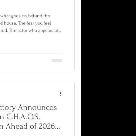
t what goes on behind the
d house. The fear you feel
ered. The actor who appears at
ained and assigned. From
to year-round off-season
hind-the-scene secrets
ns keep to themselves.
ctory Announces
n C.H.A.O.S.
on Ahead of 2026