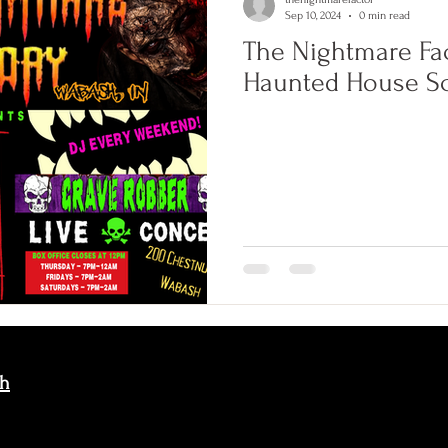
Sep 10, 2024
0 min read
The Nightmare Fa
Haunted House S
sh