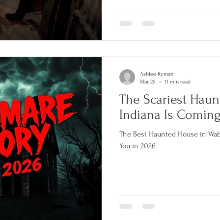
earn four million dollars and re
where it came from, why your br
and what it looks like inside 66
darkness.
Ashlee Ryman
Mar 26
11 min read
The Scariest Haun
Indiana Is Coming
The Best Haunted House in Waba
You in 2026