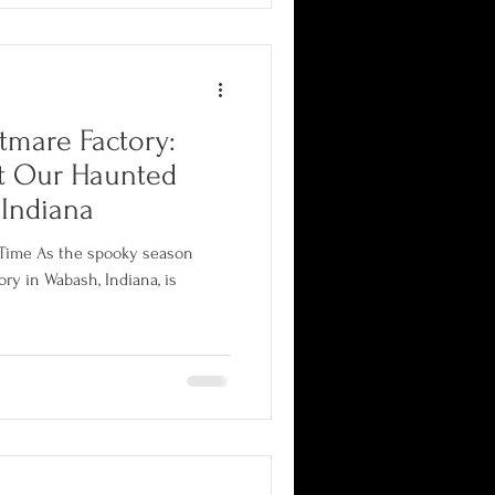
tmare Factory:
at Our Haunted
 Indiana
A Time As the spooky season
na, is