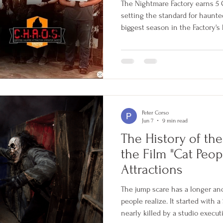
The Nightmare Factory earns 5 C.
setting the standard for haunte
biggest season in the Factory's 
Peter Corso
Jun 7
9 min read
The History of th
the Film "Cat Peop
Attractions
The jump scare has a longer an
people realize. It started with 
nearly killed by a studio execu