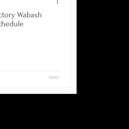
ctory Wabash
chedule