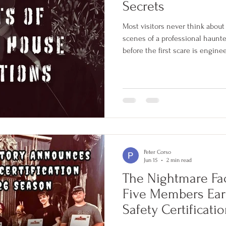
Secrets
Most visitors never think abou
scenes of a professional haunte
before the first scare is engine
exactly the right moment is tr
C.H.A.O.S. safety certification 
investments, these are five be
professional haunted attractio
Peter Corso
Jun 15
2 min read
The Nightmare Fa
Five Members Ear
Safety Certificati
Season