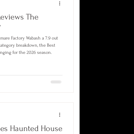
Reviews The
y
tmare Factory Wabash a 7.9 out
 category breakdown, the Best
nging for the 2026 season.
nes Haunted House