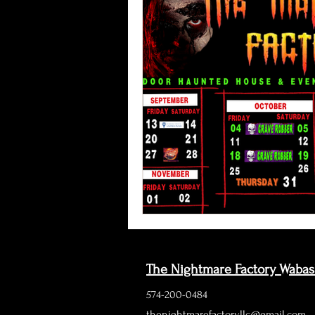
The Nightmare Factory Waba
574-200-0484
thenightmarefactoryllc@gmail.com