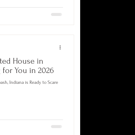
shape an entire genre. Here is
ain cannot stop it from working,
,000 square feet of purpose-built
ted House in
 for You in 2026
sh, Indiana is Ready to Scare