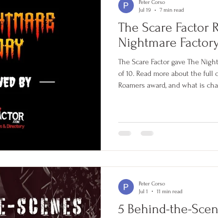
Peter Corso
Jul 19
7 min read
The Scare Factor 
Nightmare Factor
The Scare Factor gave The Nigh
of 10. Read more about the full
Roamers award, and what is cha
Peter Corso
Jul 1
11 min read
5 Behind-the-Sce