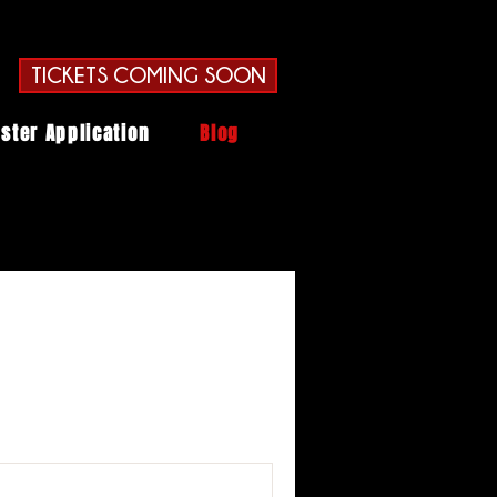
TICKETS COMING SOON
ster Application
Blog