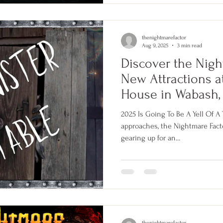
thenightmarefactor
Aug 9, 2025
3 min read
Discover the Nigh
New Attractions 
House in Wabash,
2025 Is Going To Be A Yell Of 
approaches, the Nightmare Factory in Wabash, India
gearing up for an...
thenightmarefactor