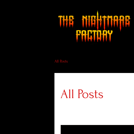
All Posts
All Posts